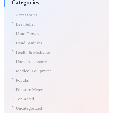
Categories
Accessories
Best Seller
Hand Gloves
Hand Sanitizer
Health & Medicine
Home Accessories
Medical Equipment
Popular
Pressure Meter
Top Rated
Uncategorized