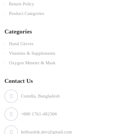
Return Policy
Product Categories
Categories
Hand Gloves
Vitamins & Supplements
Oxygen Mmeter & Mask
Contact Us
Cumilla, Bangladesh
+880 1761-482306
helloashik.dev@gmail.com