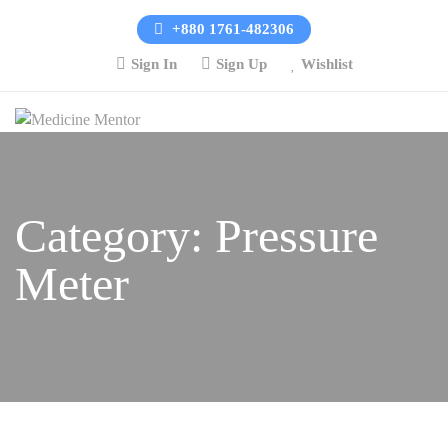
+880 1761-482306
Sign In
Sign Up
Wishlist
Category:
Pressure
Meter