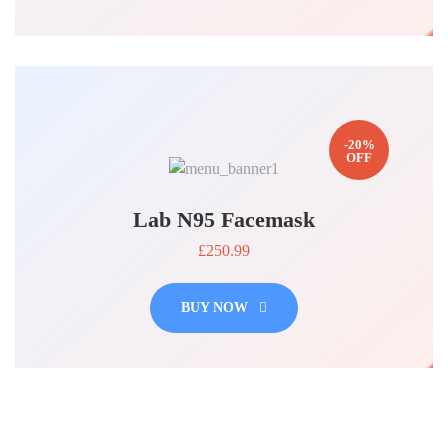
-20%
OFF
Lab N95 Facemask
£250.99
BUY NOW