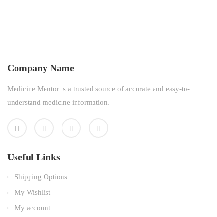
Company Name
Medicine Mentor is a trusted source of accurate and easy-to-
understand medicine information.
Useful Links
Shipping Options
My Wishlist
My account