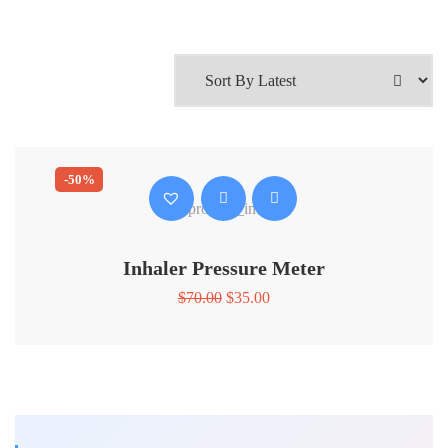
-50%
Inhaler Pressure Meter
Original
Current
$
70.00
$
35.00
price
price
was:
is:
$70.00.
$35.00.