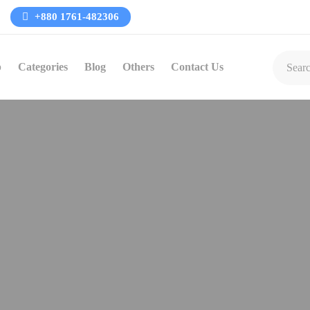
+880 1761-482306
p
Categories
Blog
Others
Contact Us