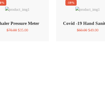
50%
-19%
haler Pressure Meter
Covid -19 Hand Sanit
Original
Current
Original
Curr
$
70.00
$
35.00
$
60.00
$
49.00
price
price
price
pric
was:
is:
was:
is:
$70.00.
$35.00.
$60.00.
$49.