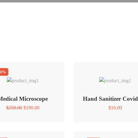
24%
Medical Microscope
Hand Sanitizer Covid
Original
Current
$
250.00
$
190.00
$
16.00
price
price
was:
is:
$250.00.
$190.00.