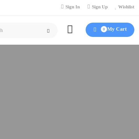
Sign In
Sign Up
Wishlist
My Cart
0