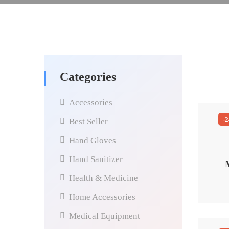
Categories
Accessories
-
Best Seller
Hand Gloves
Hand Sanitizer
Health & Medicine
Home Accessories
Medical Equipment