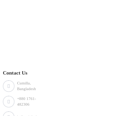
Contact Us
Cumilla,
Bangladesh
+880 1761-
482306