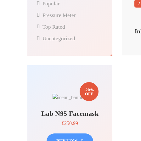
Popular
-
Pressure Meter
Top Rated
In
Uncategorized
-20%
OFF
Lab N95 Facemask
£250.99