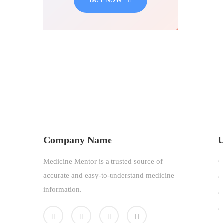
BUY NOW
Company Name
U
Medicine Mentor is a trusted source of
accurate and easy-to-understand medicine
information.