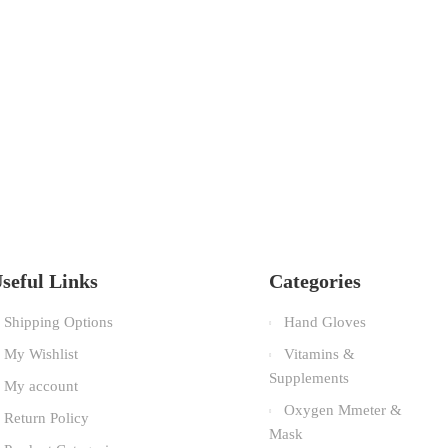
seful Links
Categories
Shipping Options
Hand Gloves
My Wishlist
Vitamins &
Supplements
My account
Oxygen Mmeter &
Return Policy
Mask