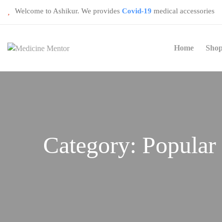
Welcome to Ashikur. We provides
Covid-19
medical accessories
Home
Sho
Category:
Popular