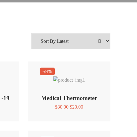
-34%
 -19
Medical Thermometer
Original
Current
$
30.00
$
20.00
price
price
was:
is:
$30.00.
$20.00.