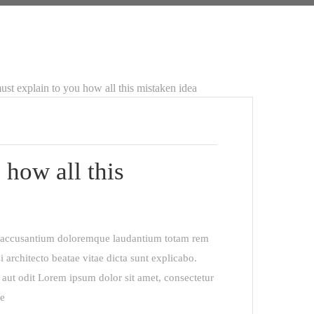
 how all this
em accusantium doloremque laudantium totam rem
i architecto beatae vitae dicta sunt explicabo.
aut odit Lorem ipsum dolor sit amet, consectetur
re