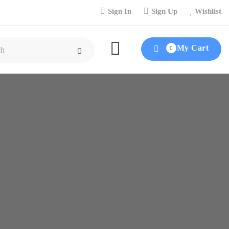
Sign In
Sign Up
Wishlist
My Cart
0