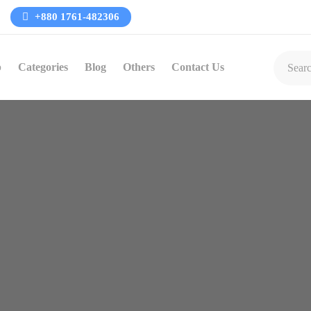
+880 1761-482306
p
Categories
Blog
Others
Contact Us