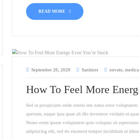
READ MORE
September 26, 2020
Sanitizer
envato
,
medica
How To Feel More Energ
Sed ut perspiciatis unde omnis iste natus error voluptat
aperiam, eaque ipsa quae ab illo inventore veritatis et quas
Nemo enim ipsam voluptatem quia voluptas sit aspernatur 
adipisicing elit, sed do eiusmod tempor incididunt ut labo