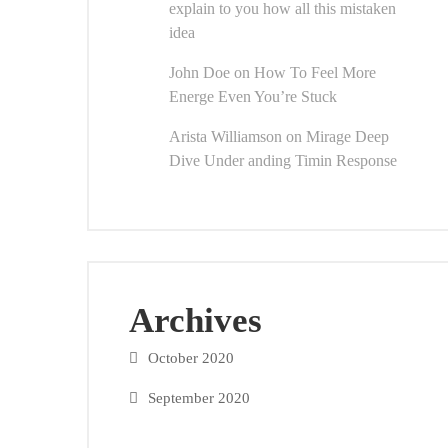
explain to you how all this mistaken
idea
John Doe
on
How To Feel More
Energe Even You’re Stuck
Arista Williamson
on
Mirage Deep
Dive Under anding Timin Response
Archives
October 2020
September 2020