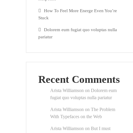
How To Feel More Energe Even You’re
Stuck
Dolorem eum fugiat quo voluptas nulla
pariatur
Recent Comments
Arista Williamson
on
Dolorem eum
fugiat quo voluptas nulla pariatur
Arista Williamson
on
The Problem
With Typefaces on the Web
Arista Williamson
on
But I must