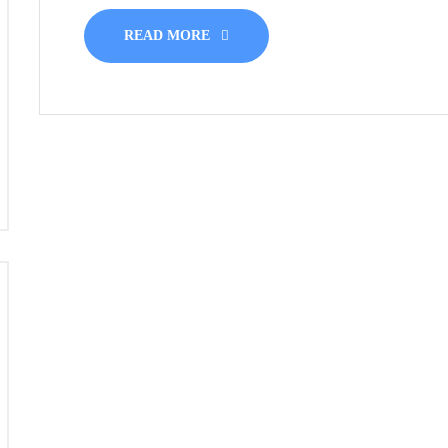
READ MORE