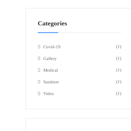
Categories
(1)
Covid-19
(1)
Gallery
(1)
Medical
(1)
Sanitizer
(1)
Video