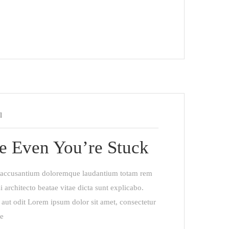
l
e Even You’re Stuck
em accusantium doloremque laudantium totam rem
i architecto beatae vitae dicta sunt explicabo.
aut odit Lorem ipsum dolor sit amet, consectetur
re