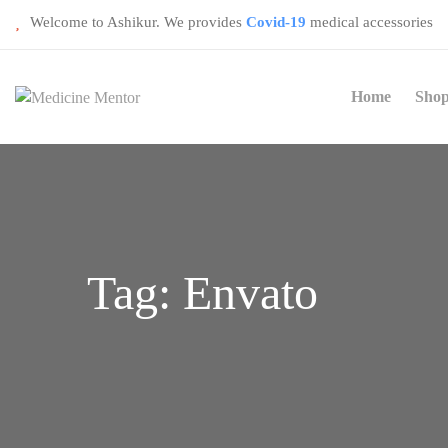
Welcome to Ashikur. We provides
Covid-19
medical accessories
Home
Sho
Tag:
Envato