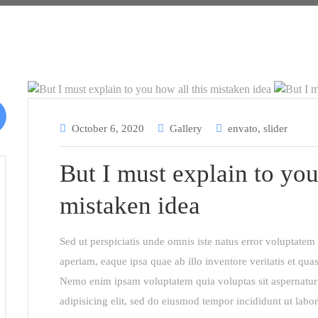
October 6, 2020
Gallery
envato
,
slider
But I must explain to you
mistaken idea
Sed ut perspiciatis unde omnis iste natus error voluptat
aperiam, eaque ipsa quae ab illo inventore veritatis et quas
Nemo enim ipsam voluptatem quia voluptas sit aspernatur 
adipisicing elit, sed do eiusmod tempor incididunt ut labo