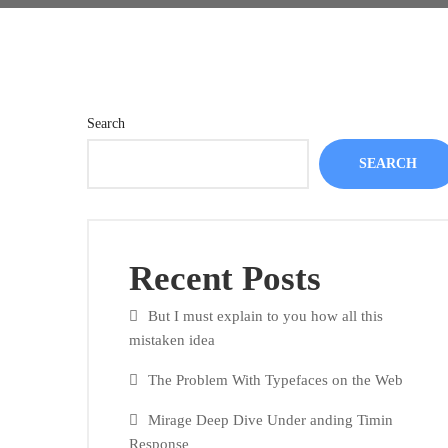
Search
SEARCH
Recent Posts
But I must explain to you how all this
mistaken idea
The Problem With Typefaces on the Web
Mirage Deep Dive Under anding Timin
Response