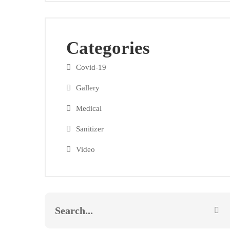
Categories
Covid-19
Gallery
Medical
Sanitizer
Video