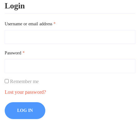
Login
Username or email address
*
Password
*
Remember me
Lost your password?
LOG IN