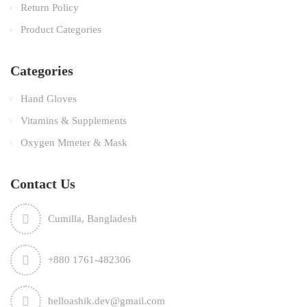
Return Policy
Product Categories
Categories
Hand Gloves
Vitamins & Supplements
Oxygen Mmeter & Mask
Contact Us
Cumilla, Bangladesh
+880 1761-482306
helloashik.dev@gmail.com