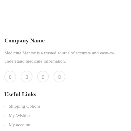
Company Name
Medicine Mentor is a trusted source of accurate and easy-to-
understand medicine information.
Useful Links
Shipping Options
My Wishlist
My account