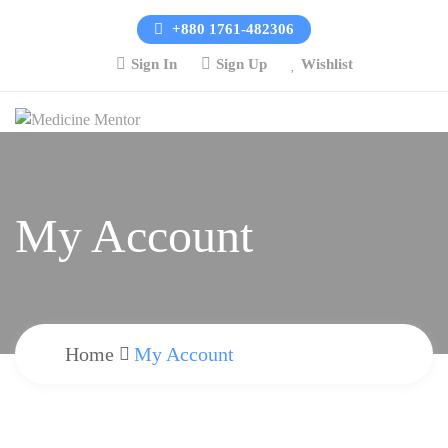
+880 1761-482306
Sign In
Sign Up
Wishlist
My Account
Home
My Account